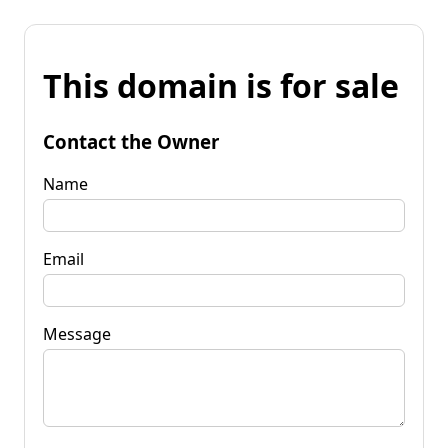
This domain is for sale
Contact the Owner
Name
Email
Message